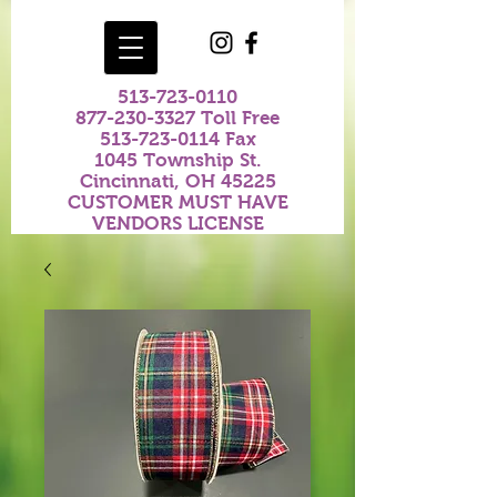
513-723-0110
877-230-3327
Toll Free
513-723-0114
Fax
1045 Township St.
Cincinnati, OH 45225
CUSTOMER MUST HAVE
VENDORS LICENSE