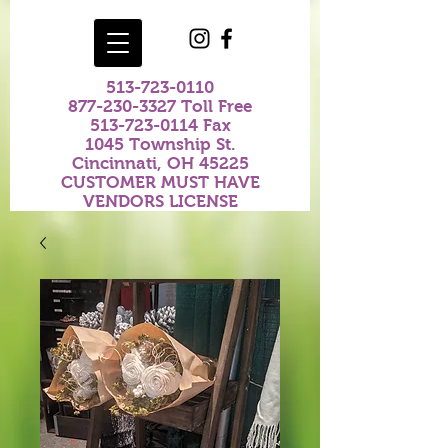
513-723-0110
877-230-3327
Toll Free
513-723-0114
Fax
1045 Township St.
Cincinnati, OH 45225
CUSTOMER MUST HAVE
VENDORS LICENSE