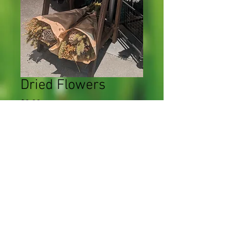
Dried Flowers
Price
$0.00
Quantity
*
Add to Cart
CWF 2023