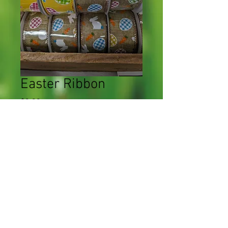
Easter Ribbon
Price
$0.00
Quantity
*
Add to Cart
CWF 2023