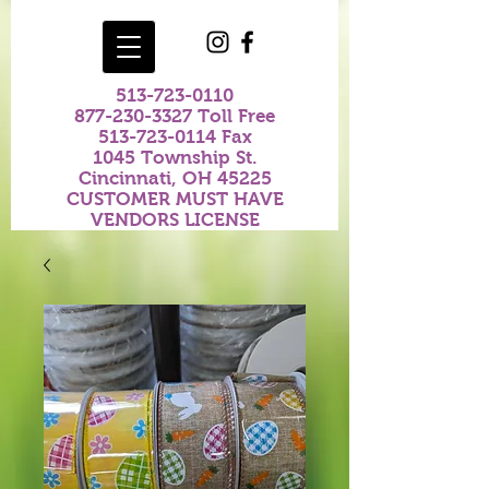
513-723-0110
877-230-3327
Toll Free
513-723-0114
Fax
1045 Township St.
Cincinnati, OH 45225
CUSTOMER MUST HAVE
VENDORS LICENSE