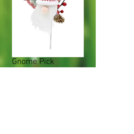
Gnome Pick
Price
$0.00
Quantity
*
Add to Cart