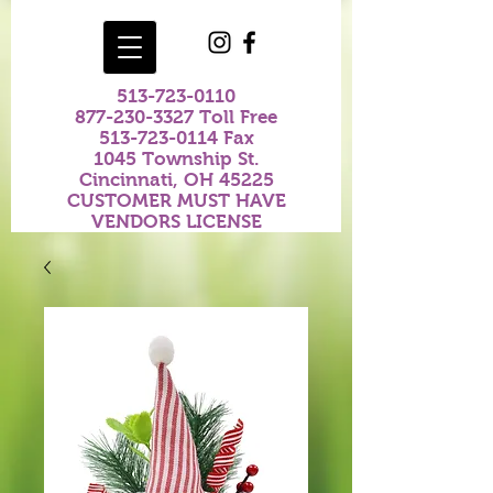
513-723-0110
877-230-3327
Toll Free
513-723-0114
Fax
1045 Township St.
Cincinnati, OH 45225
CUSTOMER MUST HAVE
VENDORS LICENSE