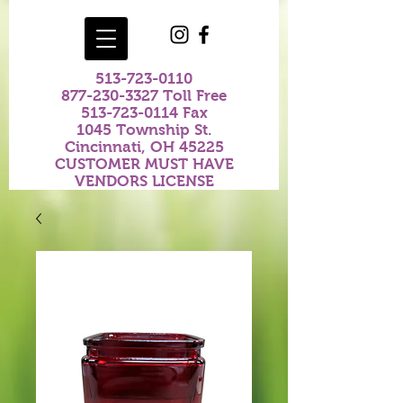
513-723-0110
877-230-3327
Toll Free
513-723-0114
Fax
1045 Township St.
Cincinnati, OH 45225
CUSTOMER MUST HAVE
VENDORS LICENSE