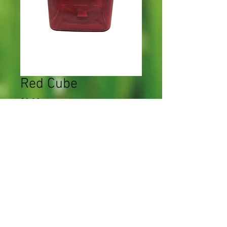
Red Cube
Price
$0.00
Quantity
*
Add to Cart
CWF 2023