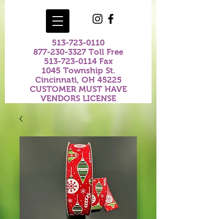
513-723-0110
877-230-3327
Toll Free
513-723-0114
Fax
1045 Township St.
Cincinnati, OH 45225
CUSTOMER MUST HAVE
VENDORS LICENSE