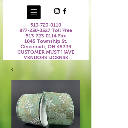
513-723-0110
877-230-3327
Toll Free
513-723-0114
Fax
1045 Township St.
Cincinnati, OH 45225
CUSTOMER MUST HAVE
VENDORS LICENSE